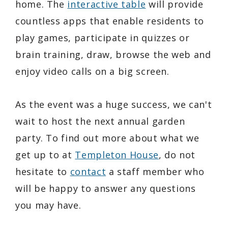
home. The
interactive table
will provide
countless apps that enable residents to
play games, participate in quizzes or
brain training, draw, browse the web and
enjoy video calls on a big screen.
As the event was a huge success, we can't
wait to host the next annual garden
party. To find out more about what we
get up to at
Templeton House
, do not
hesitate to
contact
a staff member who
will be happy to answer any questions
you may have.