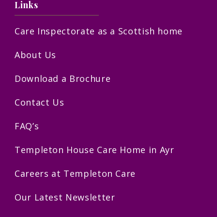
Links
Care Inspectorate as a Scottish home
About Us
Download a Brochure
Contact Us
FAQ’s
Templeton House Care Home in Ayr
Careers at Templeton Care
Our Latest Newsletter