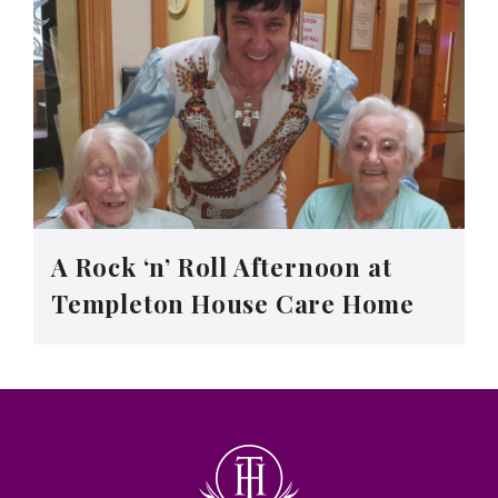
A Rock ‘n’ Roll Afternoon at
Templeton House Care Home