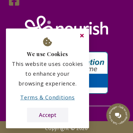
We use Cookies
This website uses cookies
to enhance your
browsing experience.
Terms & Conditions
Accept
the leading care home review website