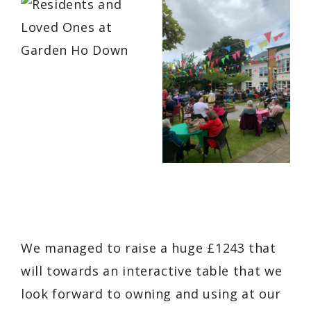
We managed to raise a huge £1243 that
will towards an interactive table that we
look forward to owning and using at our