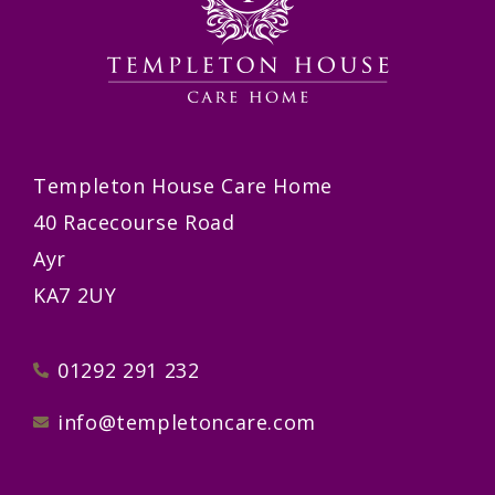
Templeton House Care Home
40 Racecourse Road
Ayr
KA7 2UY
01292 291 232
info@templetoncare.com