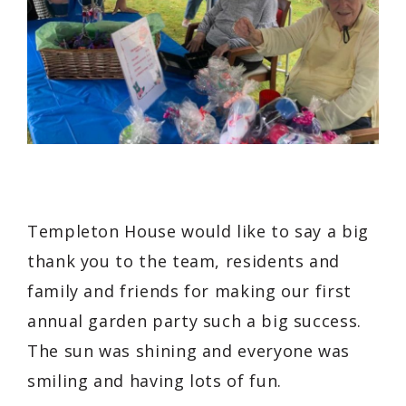
Templeton House would like to say a big
thank you to the team, residents and
family and friends for making our first
annual garden party such a big success.
The sun was shining and everyone was
smiling and having lots of fun.