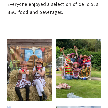
Everyone enjoyed a selection of delicious
BBQ food and beverages.