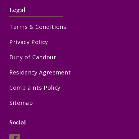
Legal
Terms & Conditions
Privacy Policy
Duty of Candour
Residency Agreement
Complaints Policy
Sitemap
Social