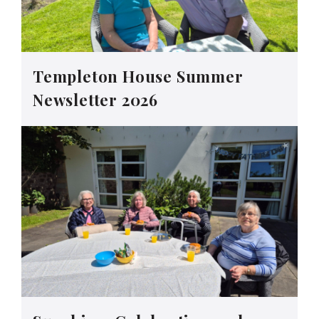
Templeton House Summer
Newsletter 2026