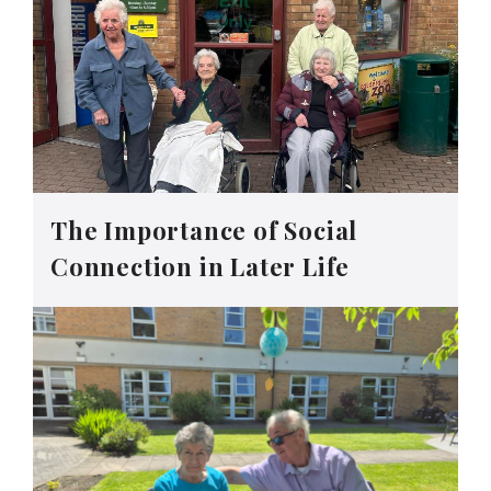
The Importance of Social
Connection in Later Life