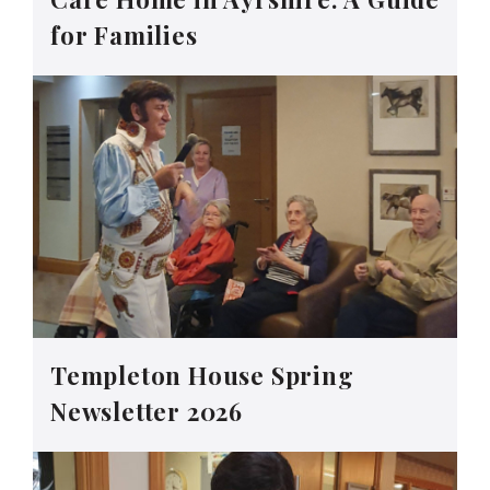
for Families
Templeton House Spring
Newsletter 2026