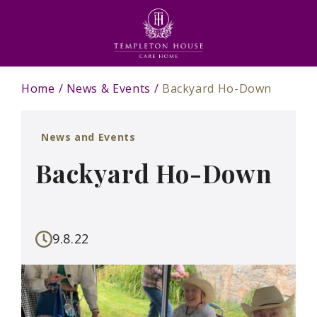
Home
News & Events
Backyard Ho-Down
News and Events
Backyard Ho-Down
9.8.22