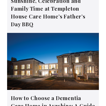
Sunshine, Celebration and
Family Time at Templeton
House Care Home’s Father’s
Day BBQ
How to Choose a Dementia
Care Home in Ayrshire: A Guide