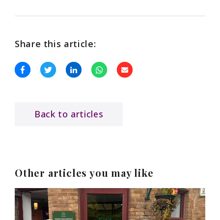
Share this article:
Back to articles
Other articles you may like