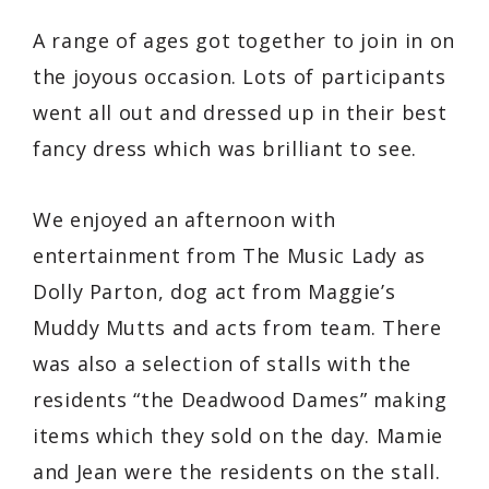
A range of ages got together to join in on
the joyous occasion. Lots of participants
went all out and dressed up in their best
fancy dress which was brilliant to see.
We enjoyed an afternoon with
entertainment from The Music Lady as
Dolly Parton, dog act from Maggie’s
Muddy Mutts and acts from team. There
was also a selection of stalls with the
residents “the Deadwood Dames” making
items which they sold on the day. Mamie
and Jean were the residents on the stall.