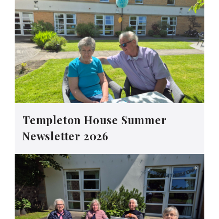
Templeton House Summer
Newsletter 2026