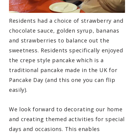
Residents had a choice of strawberry and
chocolate sauce, golden syrup, bananas
and strawberries to balance out the
sweetness. Residents specifically enjoyed
the crepe style pancake which is a
traditional pancake made in the UK for
Pancake Day (and this one you can flip
easily).
We look forward to decorating our home
and creating themed activities for special
days and occasions. This enables