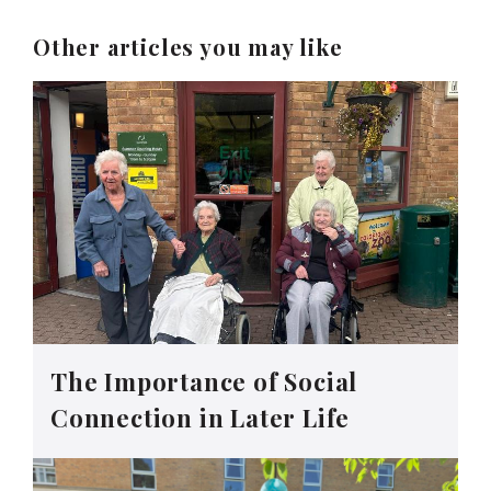
Other articles you may like
The Importance of Social
Connection in Later Life