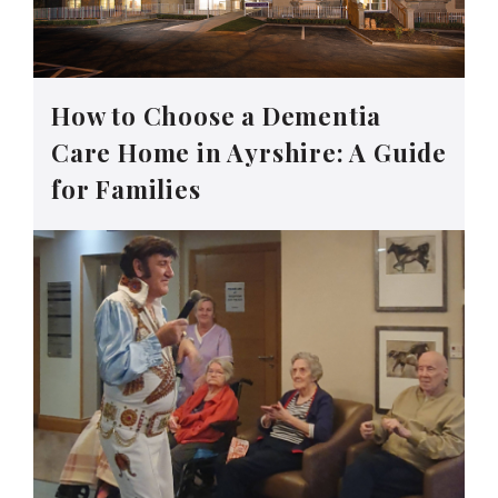
How to Choose a Dementia
Care Home in Ayrshire: A Guide
for Families