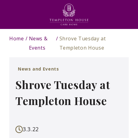
Home
News &
Shrove Tuesday at
Events
Templeton House
News and Events
Shrove Tuesday at
Templeton House
3.3.22