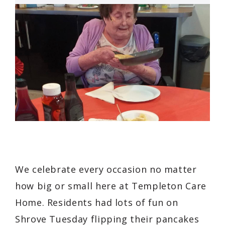
We celebrate every occasion no matter
how big or small here at Templeton Care
Home. Residents had lots of fun on
Shrove Tuesday flipping their pancakes