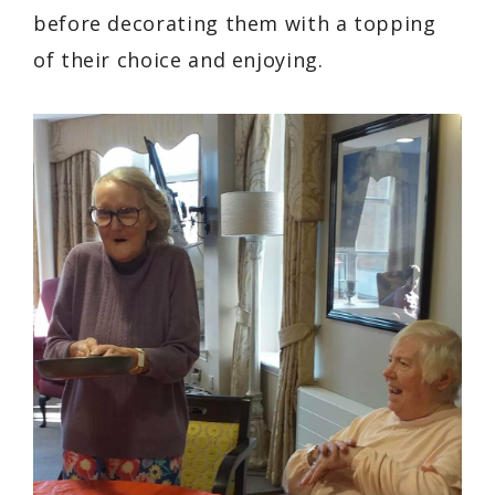
before decorating them with a topping
of their choice and enjoying.