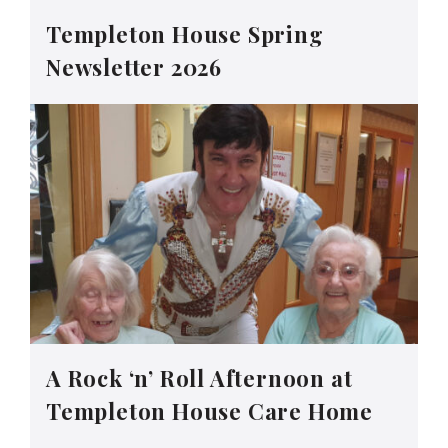
Templeton House Spring
Newsletter 2026
A Rock ‘n’ Roll Afternoon at
Templeton House Care Home