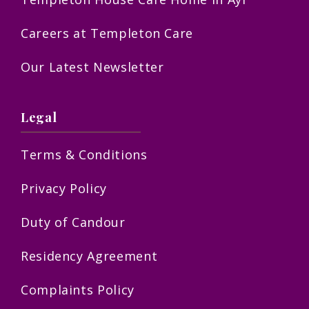
Careers at Templeton Care
Our Latest Newsletter
Legal
Terms & Conditions
Privacy Policy
Duty of Candour
Residency Agreement
Complaints Policy