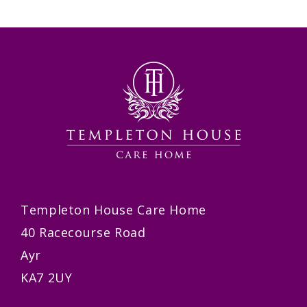
Templeton House Care Home
40 Racecourse Road
Ayr
KA7 2UY