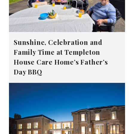
Sunshine, Celebration and
Family Time at Templeton
House Care Home’s Father’s
Day BBQ