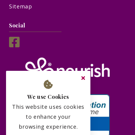
Sitemap
Social
We use Cookies
This website uses cookies
to enhance your
browsing experience.