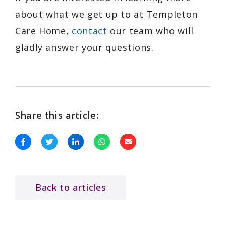
about what we get up to at Templeton
Care Home,
contact
our team who will
gladly answer your questions.
Share this article:
Back to articles