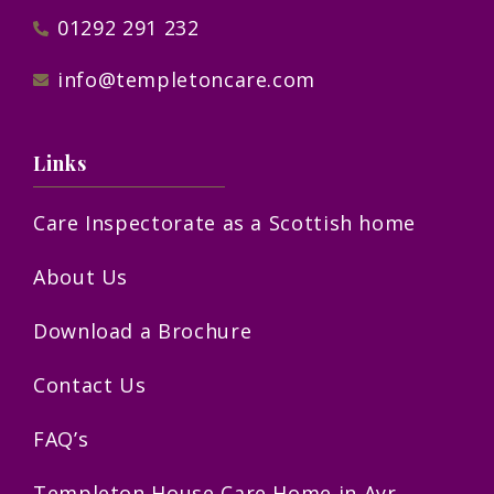
01292 291 232
info@templetoncare.com
Links
Care Inspectorate as a Scottish home
About Us
Download a Brochure
Contact Us
FAQ’s
Templeton House Care Home in Ayr