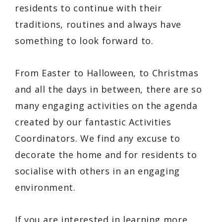
residents to continue with their
traditions, routines and always have
something to look forward to.
From Easter to Halloween, to Christmas
and all the days in between, there are so
many engaging activities on the agenda
created by our fantastic Activities
Coordinators. We find any excuse to
decorate the home and for residents to
socialise with others in an engaging
environment.
If you are interested in learning more